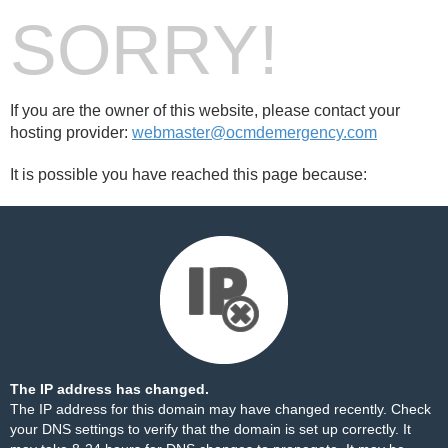
SORRY!
If you are the owner of this website, please contact your
hosting provider:
webmaster@ocmdemergency.com
It is possible you have reached this page because:
The IP address has changed.
The IP address for this domain may have changed recently. Check
your DNS settings to verify that the domain is set up correctly. It