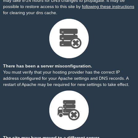
may take 8-24 hours for DNS changes to propagate. It may be
possible to restore access to this site by
following these instructions
for clearing your dns cache.
There has been a server misconfiguration.
You must verify that your hosting provider has the correct IP
address configured for your Apache settings and DNS records. A
restart of Apache may be required for new settings to take effect.
The site may have moved to a different server.